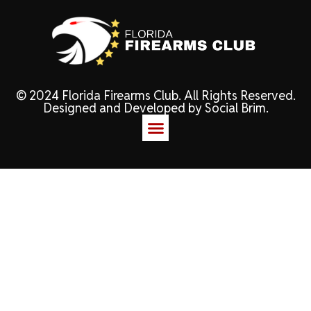
© 2024 Florida Firearms Club. All Rights Reserved.
Designed and Developed by
Social Brim
.