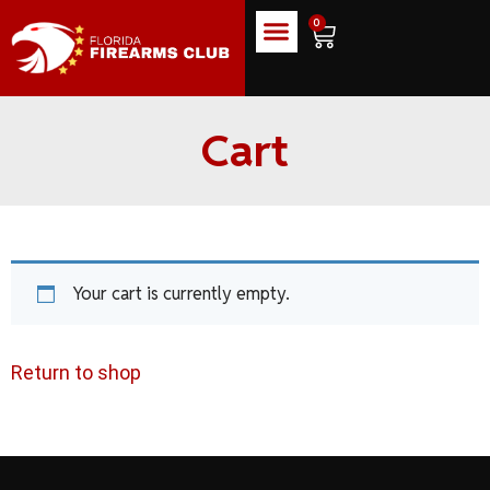
0
Cart
Your cart is currently empty.
Return to shop