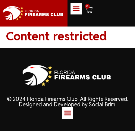
0
Content restricted
© 2024 Florida Firearms Club. All Rights Reserved.
Designed and Developed by
Social Brim
.